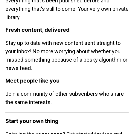
everything that's been published before and
everything that's still to come. Your very own private
library.
Fresh content, delivered
Stay up to date with new content sent straight to
your inbox! No more worrying about whether you
missed something because of a pesky algorithm or
news feed.
Meet people like you
Join a community of other subscribers who share
the same interests.
Start your own thing