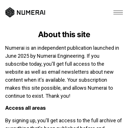
About this site
Numerai is an independent publication launched in
June 2025 by Numerai Engineering. If you
subscribe today, you'll get full access to the
website as well as email newsletters about new
content when it's available. Your subscription
makes this site possible, and allows Numerai to
continue to exist. Thank you!
Access all areas
By signing up, you'll get access to the full archive of