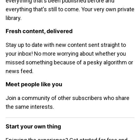
everything that's been published before and
everything that's still to come. Your very own private
library.
Fresh content, delivered
Stay up to date with new content sent straight to
your inbox! No more worrying about whether you
missed something because of a pesky algorithm or
news feed.
Meet people like you
Join a community of other subscribers who share
the same interests.
Start your own thing