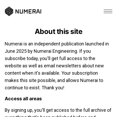
About this site
Numerai is an independent publication launched in
June 2025 by Numerai Engineering. If you
subscribe today, you'll get full access to the
website as well as email newsletters about new
content when it's available. Your subscription
makes this site possible, and allows Numerai to
continue to exist. Thank you!
Access all areas
By signing up, you'll get access to the full archive of