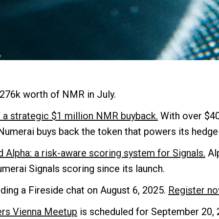
276k worth of NMR in July.
 a strategic $1 million NMR buyback.
With over $4
Numerai buys back the token that powers its hedge 
 Alpha: a risk-aware scoring system for Signals.
Alp
erai Signals scoring since its launch.
ding a Fireside chat on August 6, 2025.
Register no
ers Vienna Meetup
is scheduled for September 20, 2