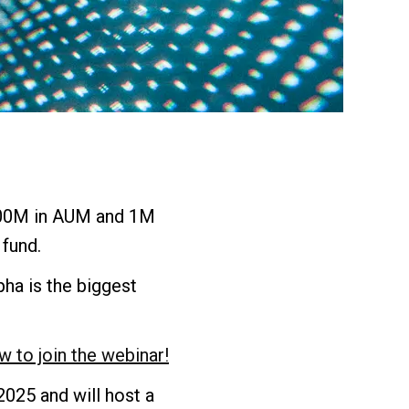
00M in AUM and 1M
fund.
ha is the biggest
w to join the webinar!
025 and will host a