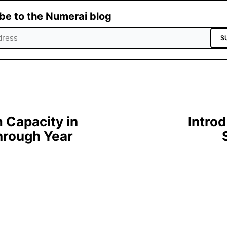
be to the Numerai blog
S
Capacity in
Intro
hrough Year