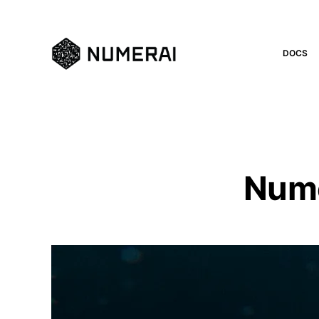
DOCS
Nume