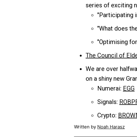
series of exciting
"Participating
"​What does th
"Optimising f
The Council of Eld
We are over halfwa
on a shiny new Gran
Numerai:
EGG
Signals:
ROBP
Crypto:
BROW
Written by
Noah Harasz