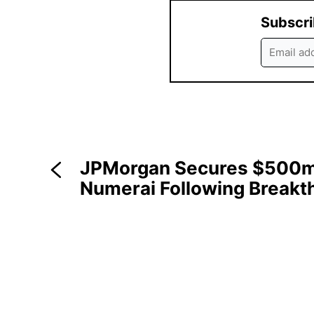
Subscri
JPMorgan Secures $500m 
Numerai Following Breakt