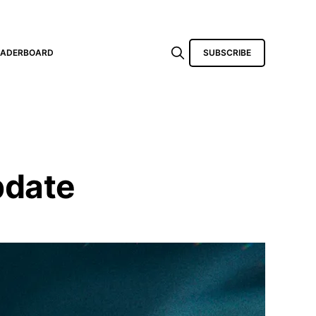
EADERBOARD
SUBSCRIBE
pdate