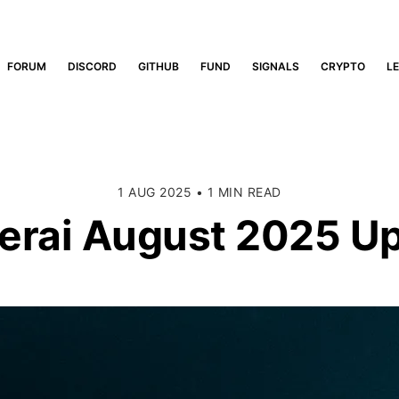
FORUM
DISCORD
GITHUB
FUND
SIGNALS
CRYPTO
L
1 AUG 2025
•
1 MIN READ
rai August 2025 U