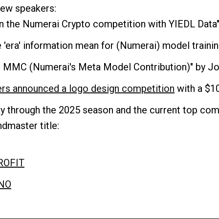
 new speakers:
 in the Numerai Crypto competition with YIEDL Data
e 'era' information mean for (Numerai) model traini
or MMC (Numerai's Meta Model Contribution)" by J
ers announced a logo design competition
with a $10
y through the 2025 season and the current top comp
dmaster title:
ROFIT
NO