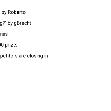
" by Roberto
ng?" by gBrecht
onas
0 prize.
etitors are closing in