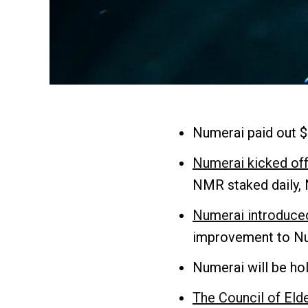
Numerai paid out $
Numerai kicked off
NMR staked daily, 
Numerai introduced
improvement to Num
Numerai will be hol
The Council of Eld