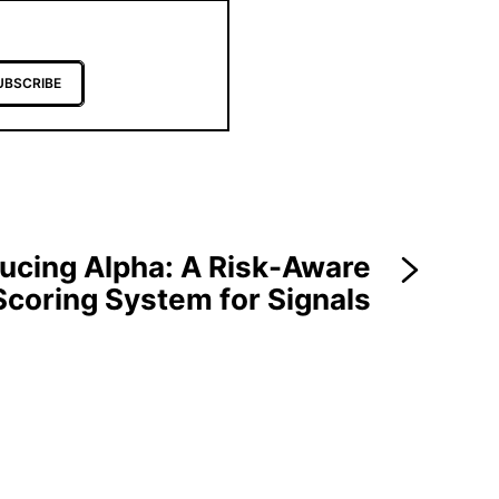
UBSCRIBE
ducing Alpha: A Risk-Aware
Scoring System for Signals