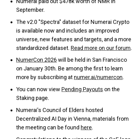
Numerai paid out $478k worth of NMR in
September.
The v2.0 "Spectra" dataset for Numerai Crypto
is available now and includes an improved
universe, new features and targets, and a more
standardized dataset.
Read more on our forum
.
NumerCon 2026
will be held in San Francisco
on January 30th. Be among the first to learn
more by subscribing at
numer.ai/numercon
.
You can now view
Pending Payouts
on the
Staking page.
Numerai's Council of Elders hosted
Decentralized AI Day in Vienna, materials from
the meeting can be found
here
.