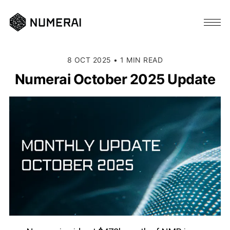
8 OCT 2025
•
1 MIN READ
Numerai October 2025 Update