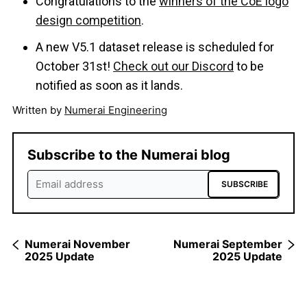
Congratulations to the
winners of the CoE logo
design competition
.
A new V5.1 dataset release is scheduled for
October 31st!
Check out our Discord
to be
notified as soon as it lands.
Written by
Numerai Engineering
Subscribe to the Numerai blog
SUBSCRIBE
Numerai November
Numerai September
2025 Update
2025 Update