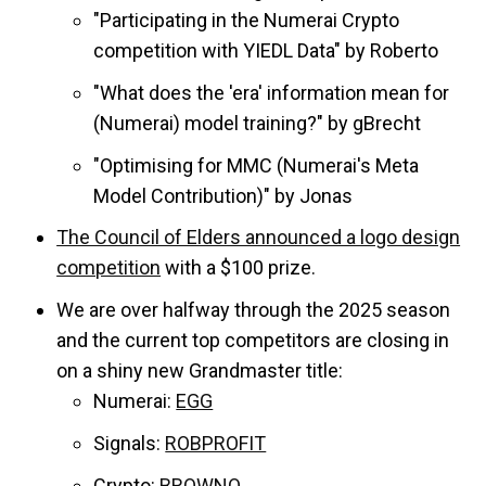
"Participating in the Numerai Crypto
competition with YIEDL Data" by Roberto
"​What does the 'era' information mean for
(Numerai) model training?" by gBrecht
"Optimising for MMC (Numerai's Meta
Model Contribution)" by Jonas
The Council of Elders announced a logo design
competition
with a $100 prize.
We are over halfway through the 2025 season
and the current top competitors are closing in
on a shiny new Grandmaster title:
Numerai:
EGG
Signals:
ROBPROFIT
Crypto:
BROWNO