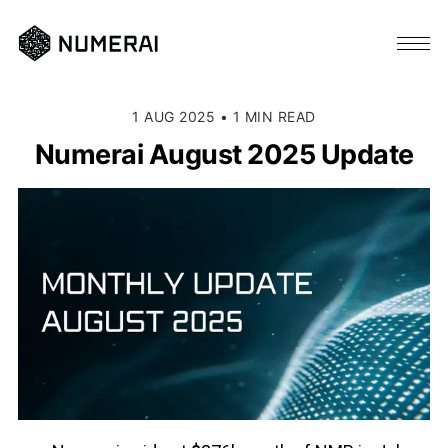
1 AUG 2025
•
1 MIN READ
Numerai August 2025 Update