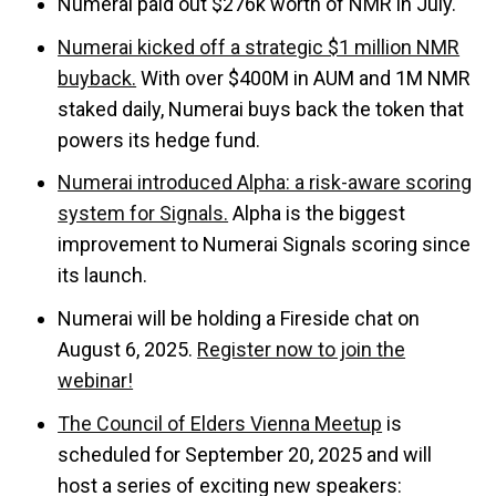
Numerai paid out $276k worth of NMR in July.
Numerai kicked off a strategic $1 million NMR
buyback.
With over $400M in AUM and 1M NMR
staked daily, Numerai buys back the token that
powers its hedge fund.
Numerai introduced Alpha: a risk-aware scoring
system for Signals.
Alpha is the biggest
improvement to Numerai Signals scoring since
its launch.
Numerai will be holding a Fireside chat on
August 6, 2025.
Register now to join the
webinar!
The Council of Elders Vienna Meetup
is
scheduled for September 20, 2025 and will
host a series of exciting new speakers: