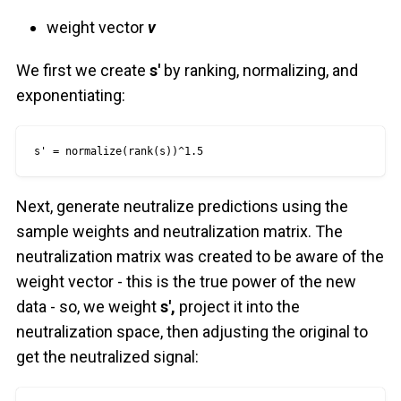
weight vector
v
We first we create
s'
by ranking, normalizing, and
exponentiating:
s' = normalize(rank(s))^1.5
Next, generate neutralize predictions using the
sample weights and neutralization matrix. The
neutralization matrix was created to be aware of the
weight vector - this is the true power of the new
data - so, we weight
s',
project it into the
neutralization space, then adjusting the original to
get the neutralized signal: