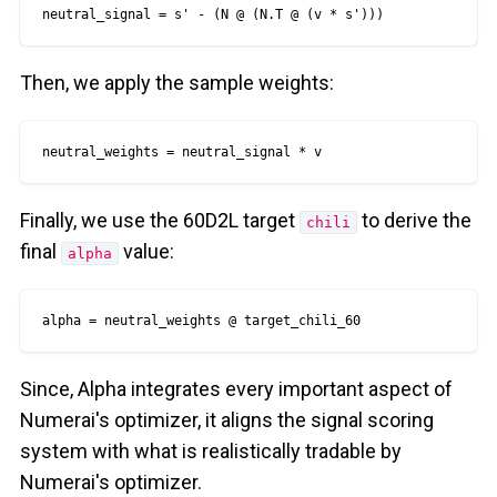
neutral_signal = s' - (N @ (N.T @ (v * s')))
Then, we apply the sample weights:
neutral_weights = neutral_signal * v
Finally, we use the 60D2L target
to derive the
chili
final
value:
alpha
alpha = neutral_weights @ target_chili_60
Since, Alpha integrates every important aspect of
Numerai's optimizer, it aligns the signal scoring
system with what is realistically tradable by
Numerai's optimizer.