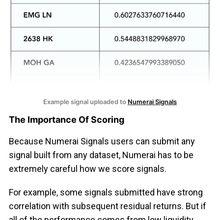
Example signal uploaded to 
Numerai Signals
The Importance Of Scoring
Because Numerai Signals users can submit any
signal built from any dataset, Numerai has to be
extremely careful how we score signals.
For example, some signals submitted have strong
correlation with subsequent residual returns. But if
all of the performance comes from low liquidity