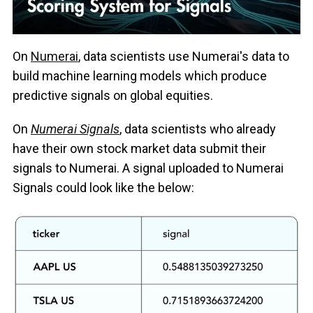
On
Numerai
, data scientists use Numerai's data to
build machine learning models which produce
predictive signals on global equities.
On
Numerai Signals
, data scientists who already
have their own stock market data submit their
signals to Numerai. A signal uploaded to Numerai
Signals could look like the below: