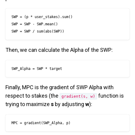
SWP = (p * user_stakes).sum()

SWP = SWP - SWP.mean()

SWP = SWP / sum(abs(SWP))
Then, we can calculate the Alpha of the SWP:
SWP_Alpha = SWP * target
Finally, MPC is the gradient of SWP Alpha with
respect to stakes (the
function is
gradient(s, w)
trying to maximize
s
by adjusting
w
):
MPC = gradient(SWP_Alpha, p)