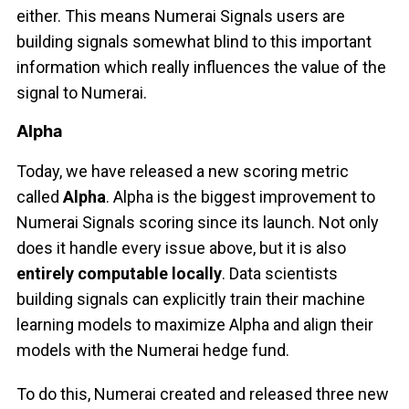
either. This means Numerai Signals users are
building signals somewhat blind to this important
information which really influences the value of the
signal to Numerai.
Alpha
Today, we have released a new scoring metric
called
Alpha
. Alpha is the biggest improvement to
Numerai Signals scoring since its launch. Not only
does it handle every issue above, but it is also
entirely computable locally
. Data scientists
building signals can explicitly train their machine
learning models to maximize Alpha and align their
models with the Numerai hedge fund.
To do this, Numerai created and released three new