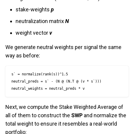
stake-weights
p
neutralization matrix
N
weight vector
v
We generate neutral weights per signal the same
way as before:
s` = normalize(rank(s))^1.5

neutral_preds = s` - (N @ (N.T @ (v * s`)))

neutral_weights = neutral_preds * v
Next, we compute the Stake Weighted Average of
all of them to construct the
SWP
and normalize the
total weight to ensure it resembles a real-world
portfolio: