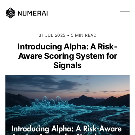
31 JUL 2025
•
5 MIN READ
Introducing Alpha: A Risk-
Aware Scoring System for
Signals