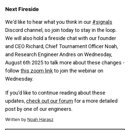
Next Fireside
We'd like to hear what you think in our
#signals
Discord channel, so join today to stay in the loop.
We will also hold a fireside chat with our founder
and CEO Richard, Chief Tournament Officer Noah,
and Research Engineer Andres on Wednesday,
August 6th 2025 to talk more about these changes -
follow
this zoom link
to join the webinar on
Wednesday.
If you'd like to continue reading about these
updates,
check out our forum
for a more detailed
post by one of our engineers.
Written by
Noah Harasz