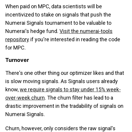
When paid on MPC, data scientists will be
incentivized to stake on signals that push the
Numerai Signals tournament to be valuable to
Numerai's hedge fund.
Visit the numerai-tools
repository
if you're interested in reading the code
for MPC.
Turnover
There's one other thing our optimizer likes and that
is slow moving signals. As Signals users already
know,
we require signals to stay under 15% week-
over-week churn
. The churn filter has lead to a
drastic improvement in the tradability of signals on
Numerai Signals.
Churn, however, only considers the raw signal's