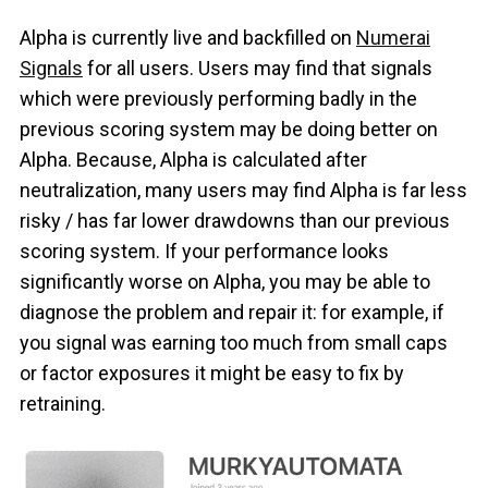
Alpha is currently live and backfilled on
Numerai
Signals
for all users. Users may find that signals
which were previously performing badly in the
previous scoring system may be doing better on
Alpha. Because, Alpha is calculated after
neutralization, many users may find Alpha is far less
risky / has far lower drawdowns than our previous
scoring system. If your performance looks
significantly worse on Alpha, you may be able to
diagnose the problem and repair it: for example, if
you signal was earning too much from small caps
or factor exposures it might be easy to fix by
retraining.