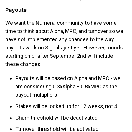
Payouts
We want the Numerai community to have some
time to think about Alpha, MPC, and turnover so we
have not implemented any changes to the way
payouts work on Signals just yet. However, rounds
starting on or after September 2nd will include
these changes:
Payouts will be based on Alpha and MPC - we
are considering 0.3xAlpha + 0.8xMPC as the
payout multipliers
Stakes will be locked up for 12 weeks, not 4.
Churn threshold will be deactivated
Turnover threshold will be activated