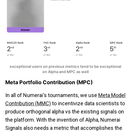
exceptional users on previous metrics tend to be exceptional 
on Alpha and MPC as well
Meta Portfolio Contribution (MPC)
In all of Numerai's tournaments, we use
Meta Model
Contribution (MMC)
to incentivize data scientists to
produce orthogonal alpha vs the existing signals on
the platform. With the invention of Alpha, Numerai
Signals also needs a metric that accomplishes the