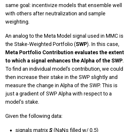
same goal: incentivize models that ensemble well
with others after neutralization and sample
weighting.
An analog to the Meta Model signal used in MMC is
the Stake-Weighted Portfolio (
SWP
). In this case,
Meta Portfolio Contribution evaluates the extent
to which a signal enhances the Alpha of the SWP
.
To find an individual model’s contribution, we could
then increase their stake in the SWP slightly and
measure the change in Alpha of the SWP. This is
just a gradient of SWP Alpha with respect to a
model's stake.
Given the following data:
signals matrix
S
(NaNs filled w/ 0.5)