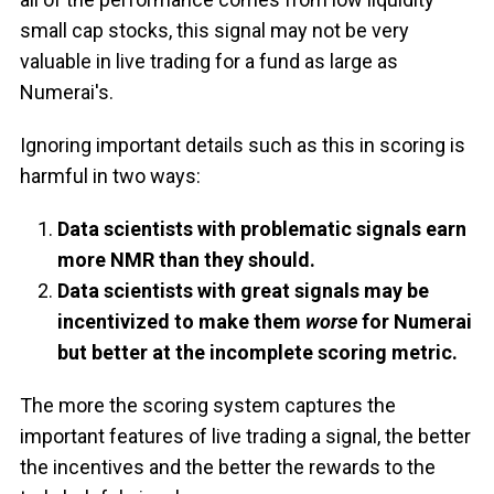
small cap stocks, this signal may not be very
valuable in live trading for a fund as large as
Numerai's.
Ignoring important details such as this in scoring is
harmful in two ways:
Data scientists with problematic signals earn
more NMR than they should.
Data scientists with great signals may be
incentivized to make them
worse
for Numerai
but better at the incomplete scoring metric.
The more the scoring system captures the
important features of live trading a signal, the better
the incentives and the better the rewards to the