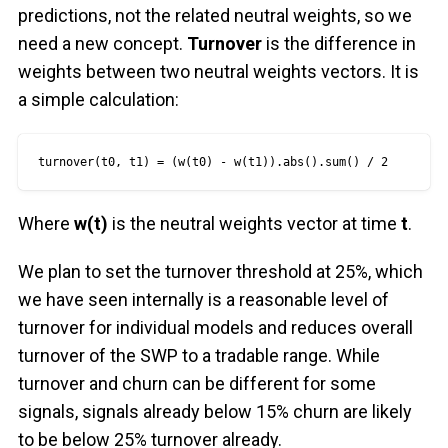
predictions, not the related neutral weights, so we
need a new concept.
Turnover
is the difference in
weights between two neutral weights vectors. It is
a simple calculation:
turnover(t0, t1) = (w(t0) - w(t1)).abs().sum() / 2
Where
w(t)
is the neutral weights vector at time
t
.
We plan to set the turnover threshold at 25%, which
we have seen internally is a reasonable level of
turnover for individual models and reduces overall
turnover of the SWP to a tradable range. While
turnover and churn can be different for some
signals, signals already below 15% churn are likely
to be below 25% turnover already.