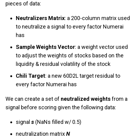
pieces of data:
Neutralizers Matrix
: a 200-column matrix used
to neutralize a signal to every factor Numerai
has
Sample Weights Vector
: a weight vector used
to adjust the weights of stocks based on the
liquidity & residual volatility of the stock
Chili Target
: a new 60D2L target residual to
every factor Numerai has
We can create a set of
neutralized weights
from a
signal before scoring given the following data:
signal
s
(NaNs filled w/ 0.5)
neutralization matrix
N