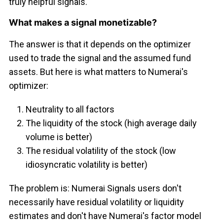
truly helpful signals.
What makes a signal monetizable?
The answer is that it depends on the optimizer
used to trade the signal and the assumed fund
assets. But here is what matters to Numerai's
optimizer:
Neutrality to all factors
The liquidity of the stock (high average daily
volume is better)
The residual volatility of the stock (low
idiosyncratic volatility is better)
The problem is: Numerai Signals users don't
necessarily have residual volatility or liquidity
estimates and don't have Numerai's factor model